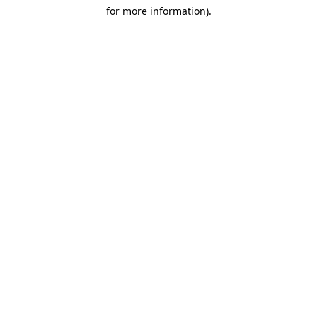
for more information)
.