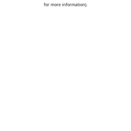
for more information)
.