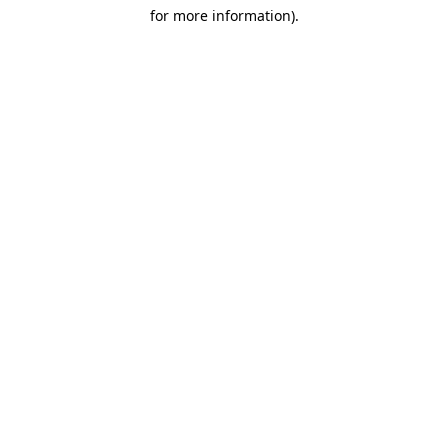
for more information)
.