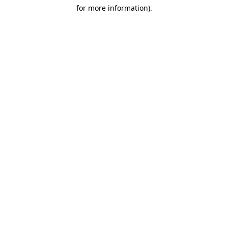
for more information)
.