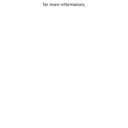
for more information)
.